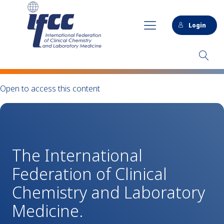
Login
Open to access this content
The International
Federation of Clinical
Chemistry and Laboratory
Medicine.