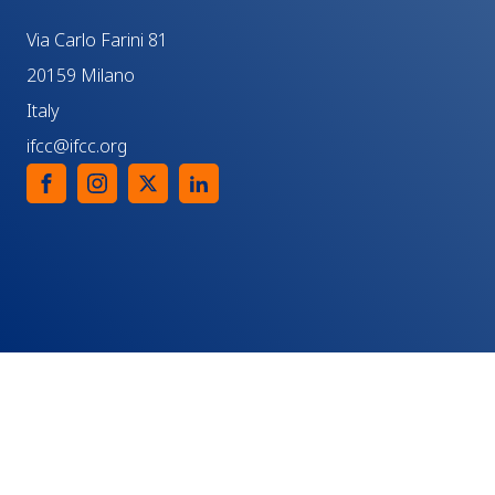
Via Carlo Farini 81
20159 Milano
Italy
ifcc@ifcc.org