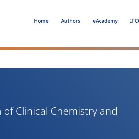
Home
Authors
eAcademy
IFC
 of Clinical Chemistry and