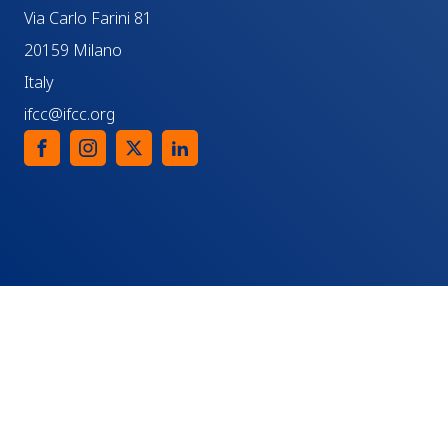
Via Carlo Farini 81
20159 Milano
Italy
ifcc@ifcc.org