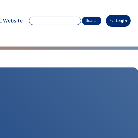
C Website
Login