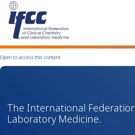
Open to access this content
The International Federation
Laboratory Medicine.