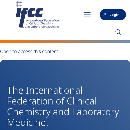
Login
Open to access this content
The International
Federation of Clinical
Chemistry and Laboratory
Medicine.