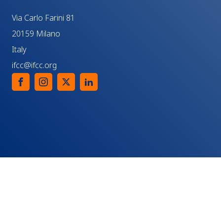
Via Carlo Farini 81
20159 Milano
Italy
ifcc@ifcc.org