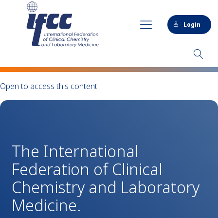
Login
Open to access this content
The International
Federation of Clinical
Chemistry and Laboratory
Medicine.