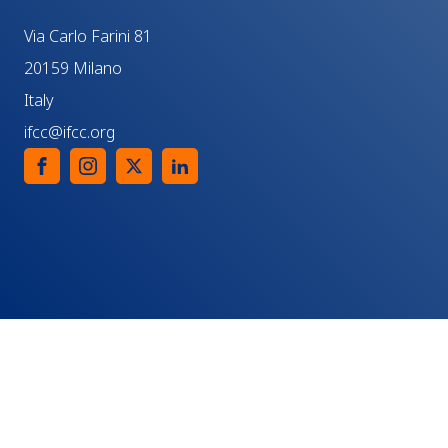
Via Carlo Farini 81
20159 Milano
Italy
ifcc@ifcc.org